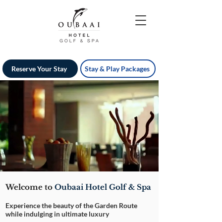
Reserve Your Stay
Stay & Play Packages
Welcome to
Oubaai Hotel Golf & Spa
Experience the beauty of the Garden Route
while indulging in ultimate luxury