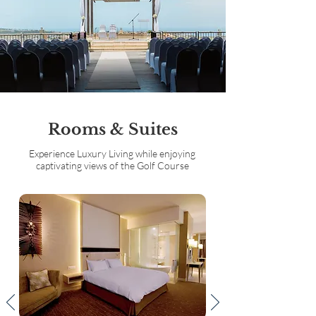
Rooms & Suites
Experience Luxury Living while enjoying
captivating views of the Golf Course