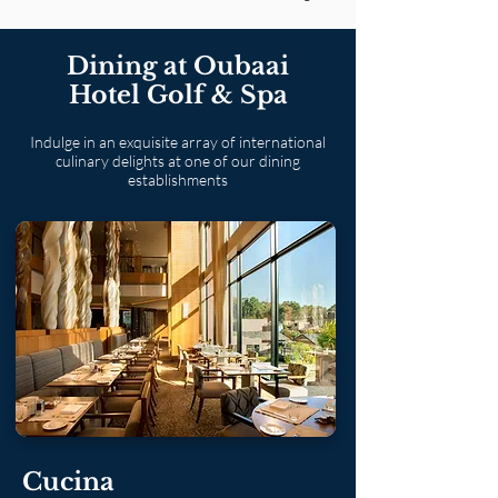
Dining at Oubaai
Hotel Golf & Spa
Indulge in an exquisite array of international
culinary delights at one of our dining
establishments
Cucina