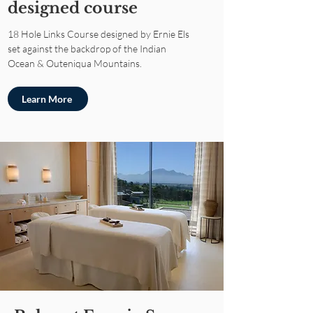
designed course
18 Hole Links Course designed by Ernie Els
set against the backdrop of the Indian
Ocean & Outeniqua Mountains.
Learn More