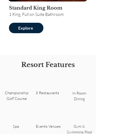
Standard King Room
1 King, Full on Suite Bathroom
Explore
Resort Features
Championship
3 Restaurants
In Room
Golf Course
Dining
Spa
Events Venues
Gym &
Swimming Pool