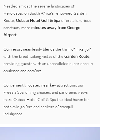
Nestled amidst the serene landscapes of
Heroldsbay on South Africa's renowned Garden
Route,
Oubaai Hotel Golf & Spa
offers a luxurious
sanctuary mere
minutes away from George
Airport
.
Our resort seamlessly blends the thrill of links golf
with the breathtaking vistas of the
Garden Route
,
providing guests with an unparalleled experience in
opulence and comfort.
Conveniently located near key attractions, our
Freesia Spa, dining choices, and panoramic views
make Oubaai Hotel Golf & Spa the ideal haven for
both avid golfers and seekers of tranquil
indulgence