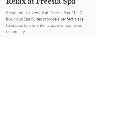
Relax at Freesia Spa
Relax and rejuvenate at Freesia Spa. The 7
luxurious Spa Suites provide a perfect place
to escape to and enter a space of complete
tranquility.
Learn More