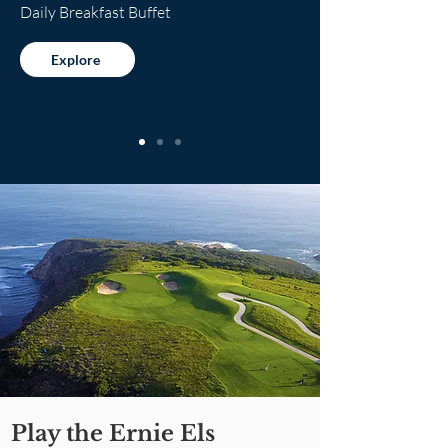
Daily Breakfast Buffet
Explore
Play the Ernie Els