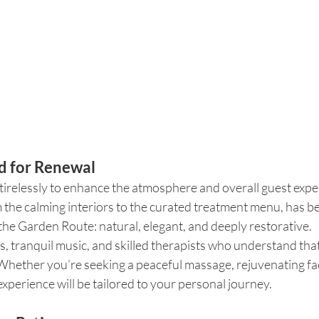
d for Renewal
irelessly to enhance the atmosphere and overall guest exper
m the calming interiors to the curated treatment menu, has b
 the Garden Route: natural, elegant, and deeply restorative.
, tranquil music, and skilled therapists who understand that 
hether you’re seeking a peaceful massage, rejuvenating facia
xperience will be tailored to your personal journey.