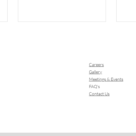
Careers
Gallery
Meetings & Events
Why the Garden Route
Dini
FAQ's
Is the Perfect Early
Expe
Contact Us
Summer Escape
Gar
wit