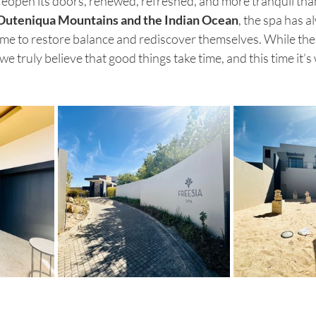
 reopen its doors, renewed, refreshed, and more tranquil tha
Outeniqua Mountains and the Indian Ocean
, the spa has a
me to restore balance and rediscover themselves. While the
e truly believe that good things take time, and this time it’s