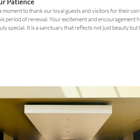
ur Patience
a moment to thank our loyal guests and visitors for their co
his period of renewal. Your excitement and encouragement ha
ly special. It is a sanctuary that reflects not just beauty but