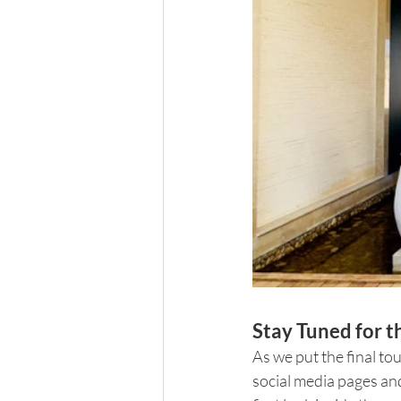
Stay Tuned for 
As we put the final to
social media pages and