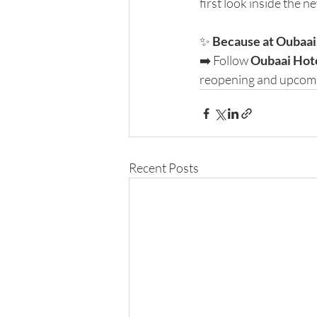
first look inside the n
✨ 
Because at Oubaai, 
➡️ Follow 
Oubaai Hot
reopening and upcomi
Recent Posts