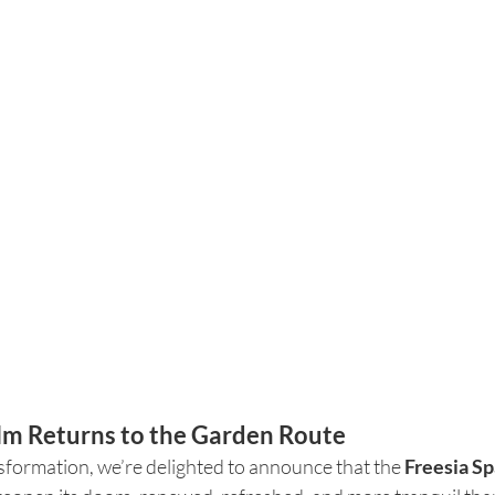
m Returns to the Garden Route
sformation, we’re delighted to announce that the 
Freesia Sp