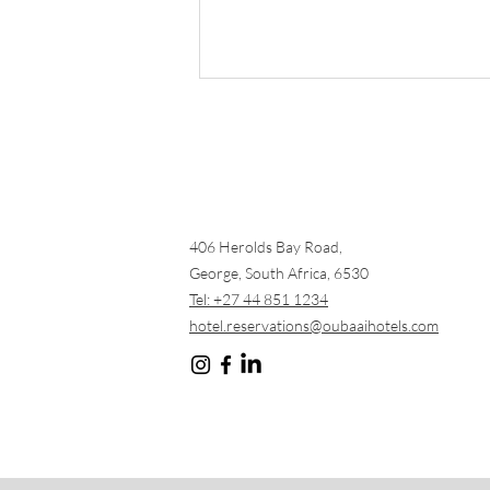
406 Herolds Bay Road,
George, South Africa, 6530
Tee Off in Paradise: The
Tel: +27 44 851 1234
Ultimate Oubaai Golf
hotel.reservations@oubaaihotels.com
Experience