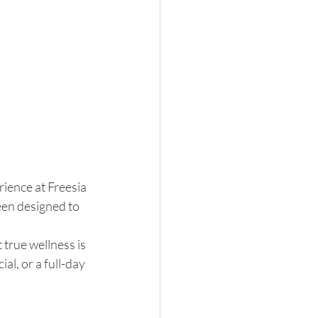
ience at Freesia 
een designed to 
true wellness is 
l, or a full-day 