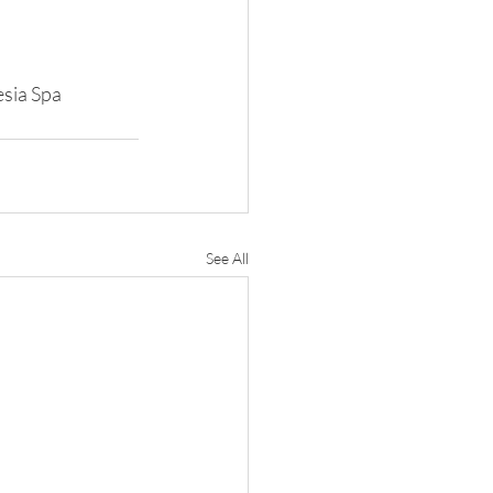
esia Spa 
See All