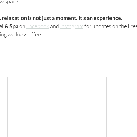
ew space.
relaxation is not just a moment. It’s an experience.
el & Spa
 on 
Facebook
 and 
Instagram
 for updates on the Fre
ng wellness offers