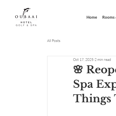
Home
Rooms 
All Posts
Oct 17, 2025
2 min read
🌸 Reop
Spa Exp
Things