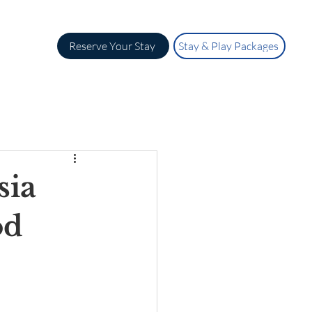
Reserve Your Stay
Stay & Play Packages
sia
od