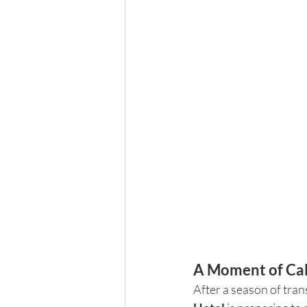
A Moment of Cal
After a season of tran