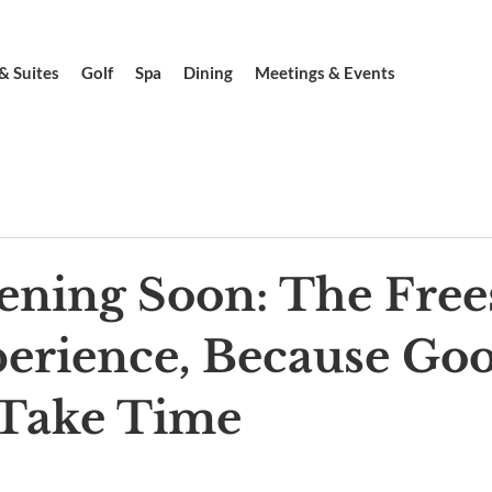
& Suites
Golf
Spa
Dining
Meetings & Events
ening Soon: The Free
erience, Because Go
 Take Time