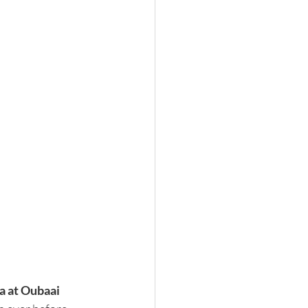
a at Oubaai 