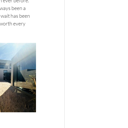
n ever before.
lways been a 
 wait has been 
 worth every 