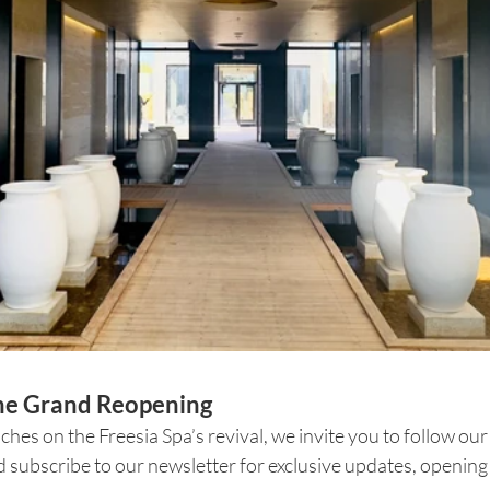
the Grand Reopening
uches on the Freesia Spa’s revival, we invite you to follow ou
 subscribe to our newsletter for exclusive updates, opening 