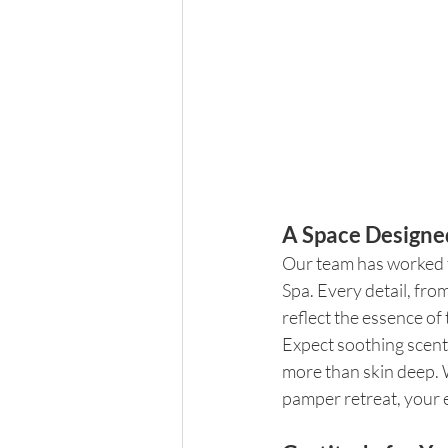
A Space Designe
Our team has worked t
Spa. Every detail, fro
reflect the essence of
Expect soothing scents
more than skin deep. W
pamper retreat, your e