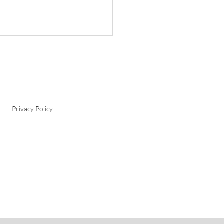
Privacy Policy
ng at Oubaai Hotel:
rience the Best of
den Route Cuisine
h a View