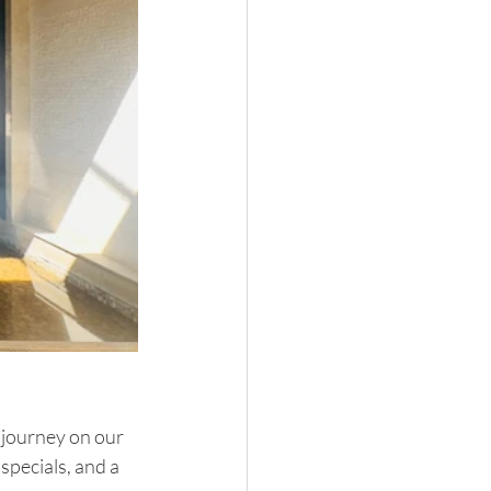
r journey on our 
specials, and a 