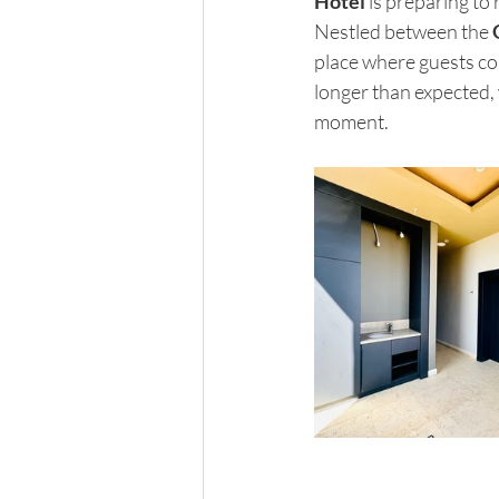
Hotel
 is preparing to
Nestled between the 
place where guests co
longer than expected, w
moment.