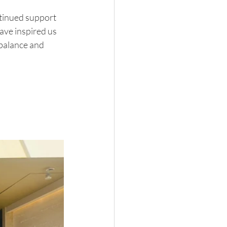
ntinued support 
ve inspired us 
 balance and 