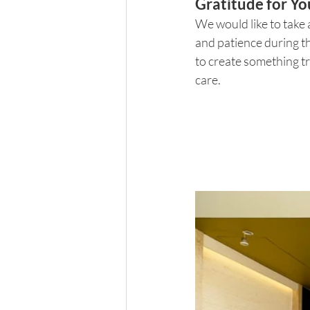
Gratitude for Yo
We would like to take 
and patience during t
to create something tru
care.